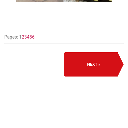
Pages:
1
2
3
4
5
6
NEXT