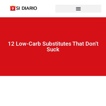
12 Low-Carb Substitutes That Don’t
Suck