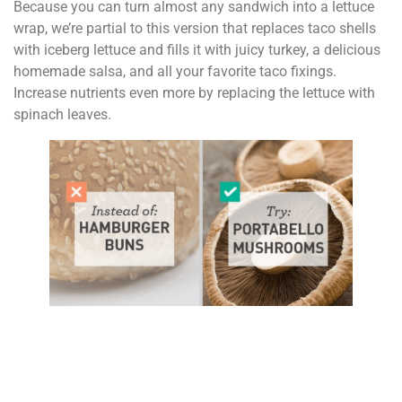
Because you can turn almost any sandwich into a lettuce
wrap, we’re partial to this version that replaces taco shells
with iceberg lettuce and fills it with juicy turkey, a delicious
homemade salsa, and all your favorite taco fixings.
Increase nutrients even more by replacing the lettuce with
spinach leaves.