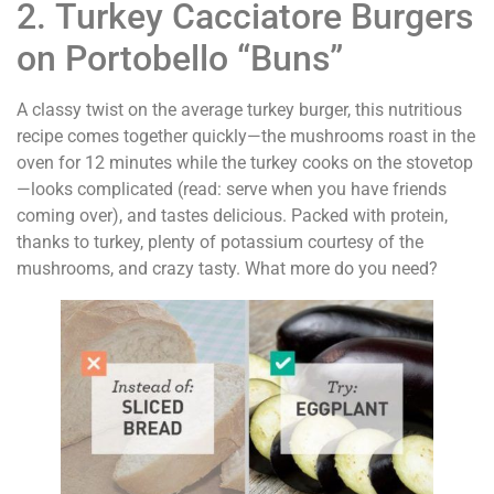
2. Turkey Cacciatore Burgers
on Portobello “Buns”
A classy twist on the average turkey burger, this nutritious
recipe comes together quickly—the mushrooms roast in the
oven for 12 minutes while the turkey cooks on the stovetop
—looks complicated (read: serve when you have friends
coming over), and tastes delicious. Packed with protein,
thanks to turkey, plenty of potassium courtesy of the
mushrooms, and crazy tasty. What more do you need?