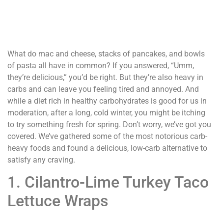
What do mac and cheese, stacks of pancakes, and bowls
of pasta all have in common? If you answered, “Umm,
they’re delicious,” you’d be right. But they’re also heavy in
carbs and can leave you feeling tired and annoyed. And
while a diet rich in healthy carbohydrates is good for us in
moderation, after a long, cold winter, you might be itching
to try something fresh for spring. Don’t worry, we’ve got you
covered. We’ve gathered some of the most notorious carb-
heavy foods and found a delicious, low-carb alternative to
satisfy any craving.
1. Cilantro-Lime Turkey Taco
Lettuce Wraps