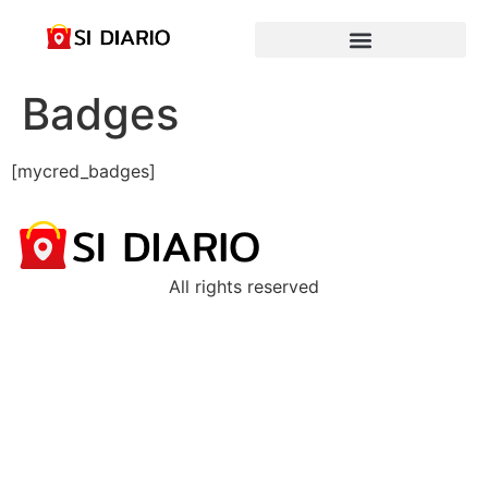
Badges
[mycred_badges]
All rights reserved