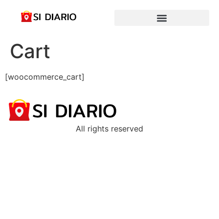
Cart
[woocommerce_cart]
All rights reserved