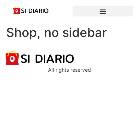
Shop, no sidebar
All rights reserved