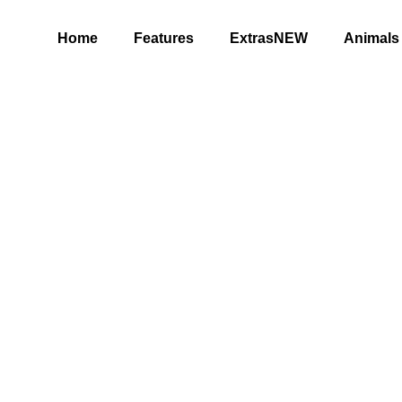
Home
Features
ExtrasNEW
Animals