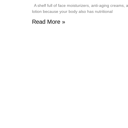
A shelf full of face moisturizers, anti-aging creams,
lotion because your body also has nutritional
Read More »