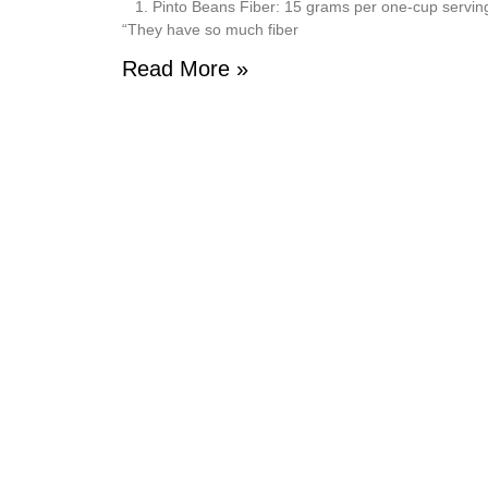
1. Pinto Beans Fiber: 15 grams per one-cup serving Pi
“They have so much fiber
Read More »