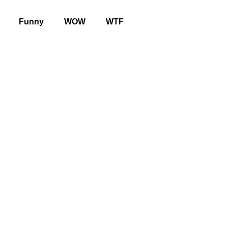
Funny
WOW
WTF