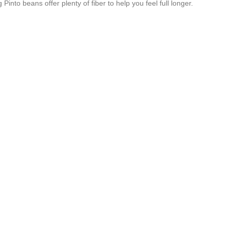
nto beans offer plenty of fiber to help you feel full longer.