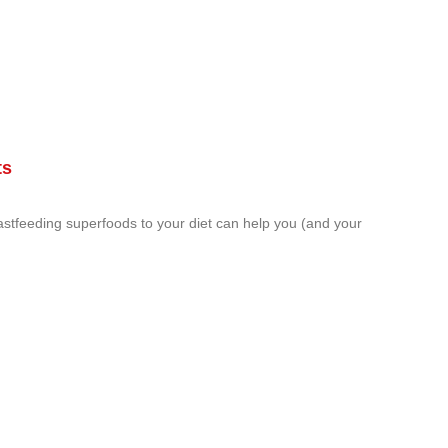
ts
astfeeding superfoods to your diet can help you (and your