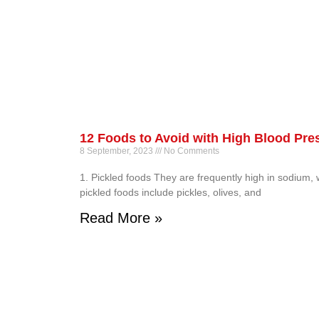
12 Foods to Avoid with High Blood Pre
8 September, 2023
No Comments
1. Pickled foods They are frequently high in sodium,
pickled foods include pickles, olives, and
Read More »