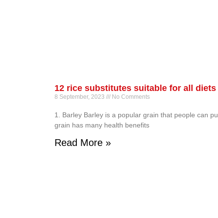
12 rice substitutes suitable for all diets
8 September, 2023
No Comments
1. Barley Barley is a popular grain that people can pu
grain has many health benefits
Read More »