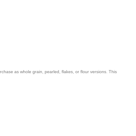
rchase as whole grain, pearled, flakes, or flour versions. This