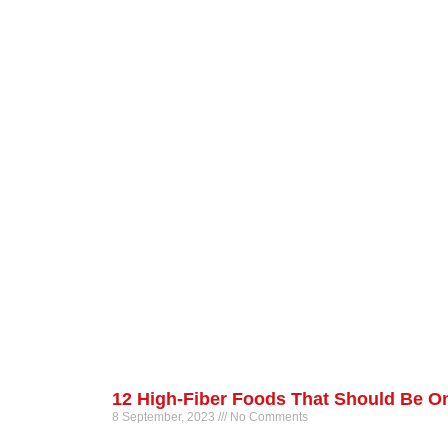
12 High-Fiber Foods That Should Be On
8 September, 2023
No Comments