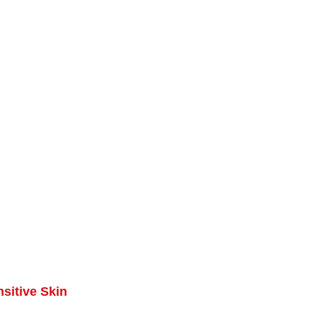
sitive Skin