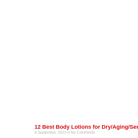
12 Best Body Lotions for Dry/Aging/Sen
8 September, 2023
No Comments