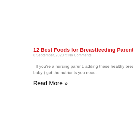
12 Best Foods for Breastfeeding Paren
8 September, 2023
No Comments
If you’re a nursing parent, adding these healthy bre
baby!) get the nutrients you need.
Read More »