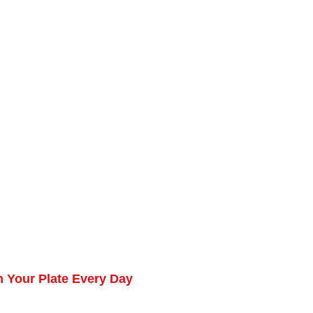
 Your Plate Every Day