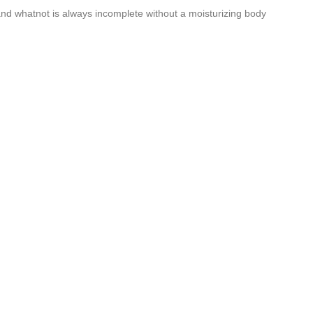
 and whatnot is always incomplete without a moisturizing body