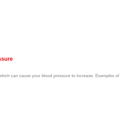
ssure
 which can cause your blood pressure to increase. Examples of