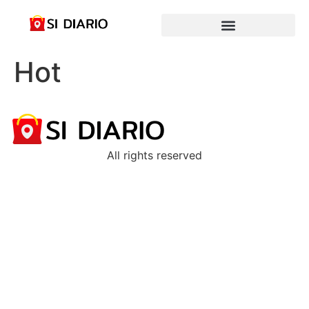
Hot
All rights reserved