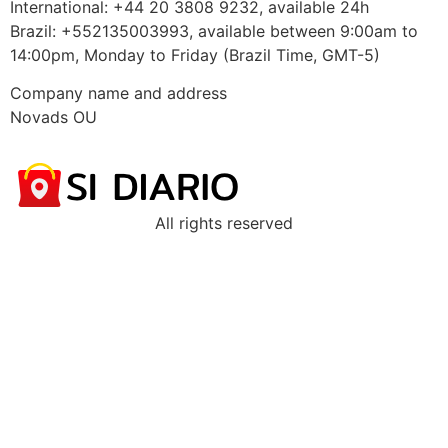
International: +44 20 3808 9232, available 24h
Brazil: +552135003993, available between 9:00am to
14:00pm, Monday to Friday (Brazil Time, GMT-5)
Company name and address
Novads OU
All rights reserved