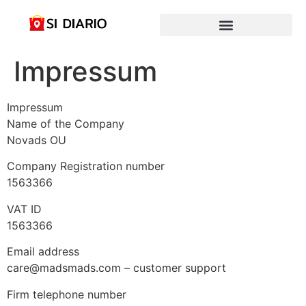
Impressum
Impressum
Name of the Company
Novads OU
Company Registration number
1563366
VAT ID
1563366
Email address
care@madsmads.com – customer support
Firm telephone number