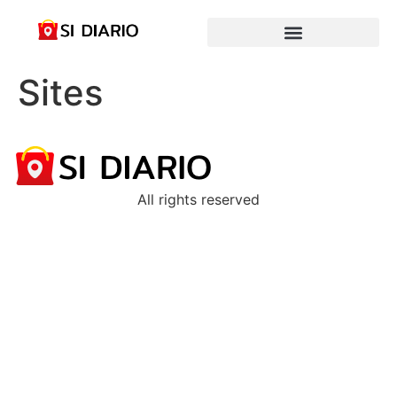
Sites
All rights reserved