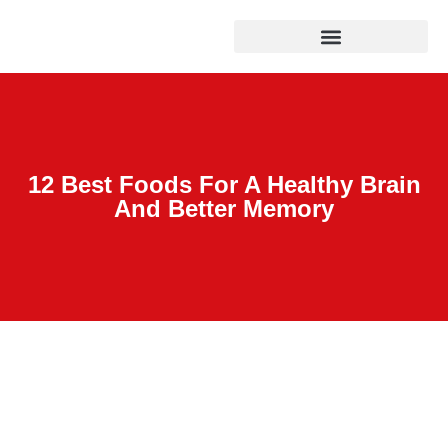
12 Best Foods For A Healthy Brain
And Better Memory