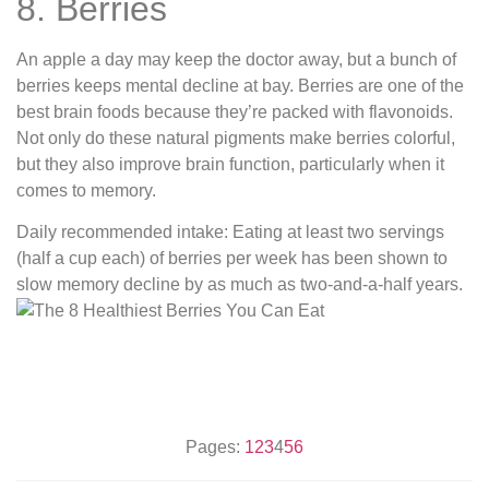
8. Berries
An apple a day may keep the doctor away, but a bunch of
berries keeps mental decline at bay. Berries are one of the
best brain foods because they’re packed with flavonoids.
Not only do these natural pigments make berries colorful,
but they also improve brain function, particularly when it
comes to memory.
Daily recommended intake: Eating at least two servings
(half a cup each) of berries per week has been shown to
slow memory decline by as much as two-and-a-half years.
Pages:
1
2
3
4
5
6