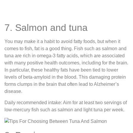
7. Salmon and tuna
You may make it a habit to avoid fatty foods, but when it
comes to fish, fat is a good thing. Fish such as salmon and
tuna are rich in omega-3 fatty acids, which are associated
with many positive health outcomes, including for the brain.
In particular, these healthy fats have been tied to lower
levels of beta-amyloid in the blood. This damaging protein
forms clumps in the brain that often lead to Alzheimer’s
disease.
Daily recommended intake: Aim for at least two servings of
low-mercury fish such as salmon and light tuna per week.