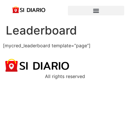
Leaderboard
[mycred_leaderboard template=”page”]
All rights reserved