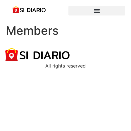
Members
All rights reserved