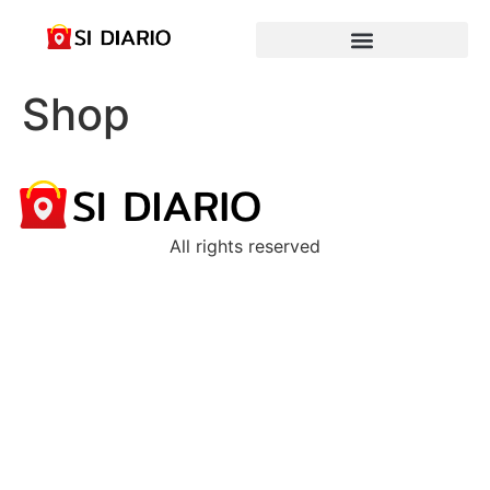
Shop
All rights reserved