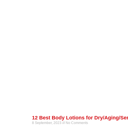
12 Best Body Lotions for Dry/Aging/Sen
8 September, 2023
No Comments