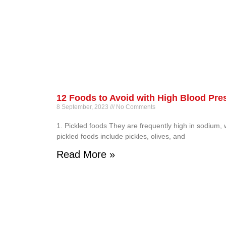
12 Foods to Avoid with High Blood Pre
8 September, 2023
No Comments
1. Pickled foods They are frequently high in sodium,
pickled foods include pickles, olives, and
Read More »