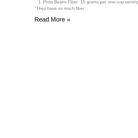
1. Pinto Beans Fiber: 15 grams per one-cup serving Pi
“They have so much fiber
Read More »