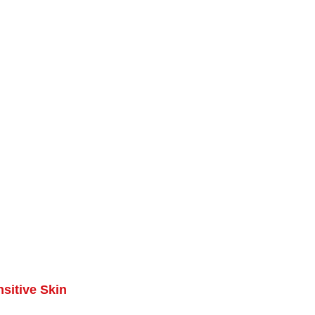
sitive Skin