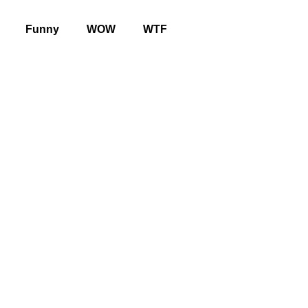
Funny
WOW
WTF