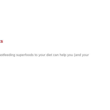
ts
astfeeding superfoods to your diet can help you (and your