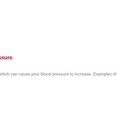
ssure
 which can cause your blood pressure to increase. Examples of