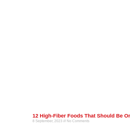
12 High-Fiber Foods That Should Be On
8 September, 2023
No Comments