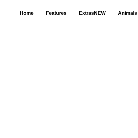
Home
Features
ExtrasNEW
Animals