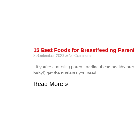
12 Best Foods for Breastfeeding Paren
8 September, 2023
No Comments
If you’re a nursing parent, adding these healthy bre
baby!) get the nutrients you need.
Read More »