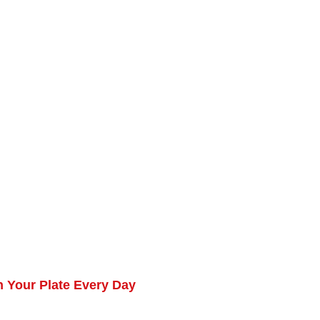
 Your Plate Every Day