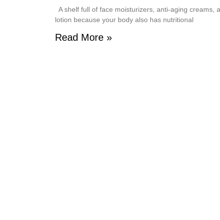
A shelf full of face moisturizers, anti-aging creams,
lotion because your body also has nutritional
Read More »