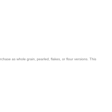
rchase as whole grain, pearled, flakes, or flour versions. This