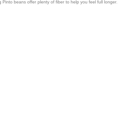
nto beans offer plenty of fiber to help you feel full longer.