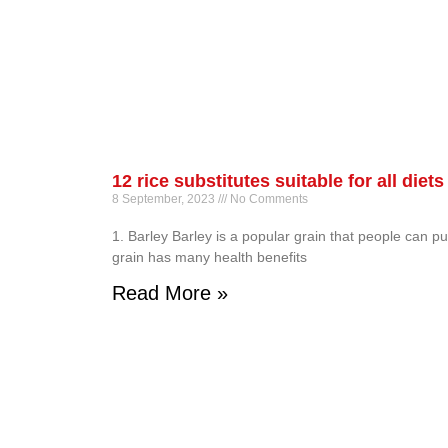
12 rice substitutes suitable for all diets
8 September, 2023
No Comments
1. Barley Barley is a popular grain that people can pu
grain has many health benefits
Read More »