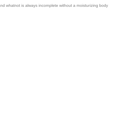
 and whatnot is always incomplete without a moisturizing body